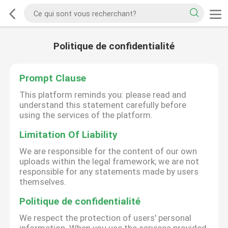
Politique de confidentialité
Prompt Clause
This platform reminds you: please read and
understand this statement carefully before
using the services of the platform.
Limitation Of Liability
We are responsible for the content of our own
uploads within the legal framework; we are not
responsible for any statements made by users
themselves.
Politique de confidentialité
We respect the protection of users' personal