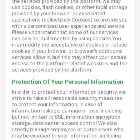
the services provided by the platform, we may
use cookies, flash cookies, or other local storage
provided by your browser or associated
applications (collectively Cookies) to provide you
with a personalized user experience and service.
Please understand that some of our services
can only be implemented by using cookies.You
may modify the acceptance of cookies or refuse
cookies if your browser or browser's additional
services allow it, but this may affect your secure
access to the platform-related websites and the
services provided by the platform.
Protection Of Your Personal Information
In order to protect your information security, we
strive to take all reasonable security measures
to protect your information, in case of
information leakage, damage or loss, including
but not limited to SSL, information encryption
storage, data center access control.We also
strictly manage employees or outsourcers who
may be exposed to your information, including