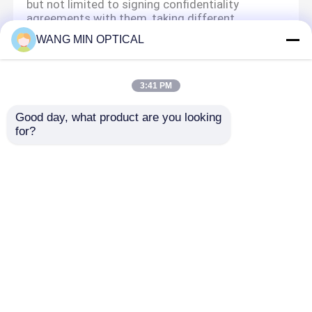
but not limited to signing confidentiality
agreements with them, taking different
authority controls depending on the position,
WANG MIN OPTICAL
and monitoring their operations.
Minor Protection
3:41 PM
We attach importance to the protection of
minors' personal information. If you are a minor,
Good day, what product are you looking 
we suggest that you ask your guardian to
for?
carefully read this privacy policy and use our
services or provide information to us under the
premise of obtaining the consent of your
guardian.
Aperçu
Au sujet de nous
Contactez-nous
Desktop Site
Plan du site
Politique de confidentialité