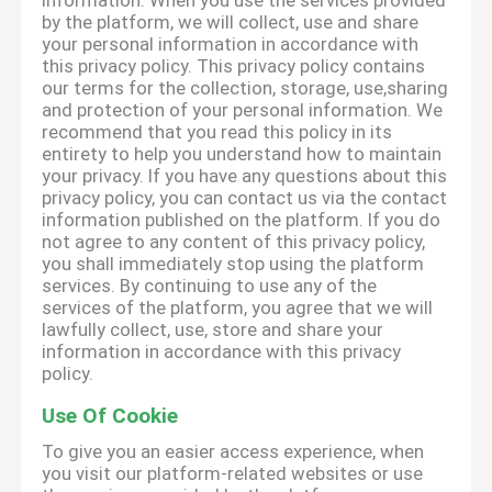
information. When you use the services provided
by the platform, we will collect, use and share
your personal information in accordance with
this privacy policy. This privacy policy contains
our terms for the collection, storage, use,sharing
and protection of your personal information. We
recommend that you read this policy in its
entirety to help you understand how to maintain
your privacy. If you have any questions about this
privacy policy, you can contact us via the contact
information published on the platform. If you do
not agree to any content of this privacy policy,
you shall immediately stop using the platform
services. By continuing to use any of the
services of the platform, you agree that we will
lawfully collect, use, store and share your
information in accordance with this privacy
policy.
Use Of Cookie
To give you an easier access experience, when
you visit our platform-related websites or use